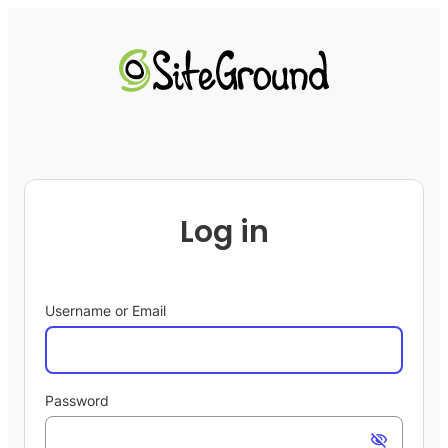
Log in
Username or Email
Password