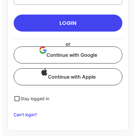
LOGIN
or
Continue with Google
Continue with Apple
Stay logged in
Can’t login?