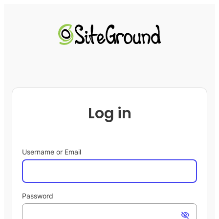
Log in
Username or Email
Password