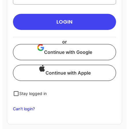
LOGIN
or
Continue with Google
Continue with Apple
Stay logged in
Can’t login?